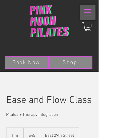
Book Now
Shop
Ease and Flow Class
Pilates + Therapy Integration
45
US
1 hr
1
$45
East 29th Street
dollars