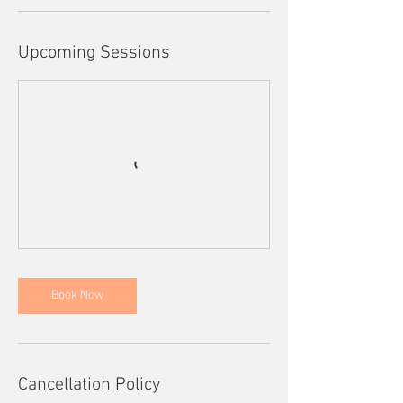
Upcoming Sessions
Book Now
Cancellation Policy