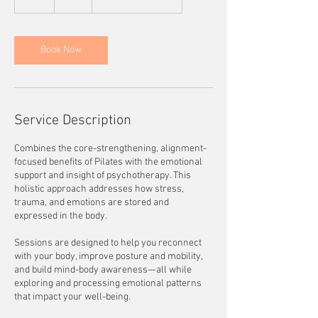
h
Book Now
Service Description
Combines the core-strengthening, alignment-
focused benefits of Pilates with the emotional
support and insight of psychotherapy. This
holistic approach addresses how stress,
trauma, and emotions are stored and
expressed in the body.
Sessions are designed to help you reconnect
with your body, improve posture and mobility,
and build mind-body awareness—all while
exploring and processing emotional patterns
that impact your well-being.