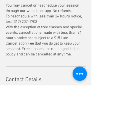
You may cancel or reschedule your session
through our website or app. No refunds.
To reschedule with less than 24 hours notice,
text ‪(317) 207-1703‬
With the exception of free classes and special
events, cancellations made with less than 24
hours notice are subject to a $15 Late
Cancellation Fee (but you do get to keep your
session). Free classes are not subject to this
policy and can be cancelled at anytime.
Contact Details
609 East 29th Street suite 205, Indianapolis, IN,
USA
3172071703
info@pinkmoonpilates.com