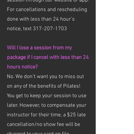
session through our website or app.
For cancellations and rescheduling
done with less than 24 hour’s
notice, text
317-207-1703
Will I lose a session from my
package if I cancel with less than 24
hours notice?
No. We don’t want you to miss out
on any of the benefits of Pilates!
You get to keep your session to use
later. However, to compensate your
instructor for their time, a $25 late
cancellation/no show fee will be