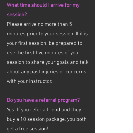
What time should I arrive for my
session?
Please arrive no more than 5
minutes prior to your session. If it is
your first session, be prepared to
use the first five minutes of your
session to share your goals and talk
about any past injuries or concerns
with your instructor.
Do you have a referral program?
Yes! If you refer a friend and they
buy a 10 session package, you both
get a free session!