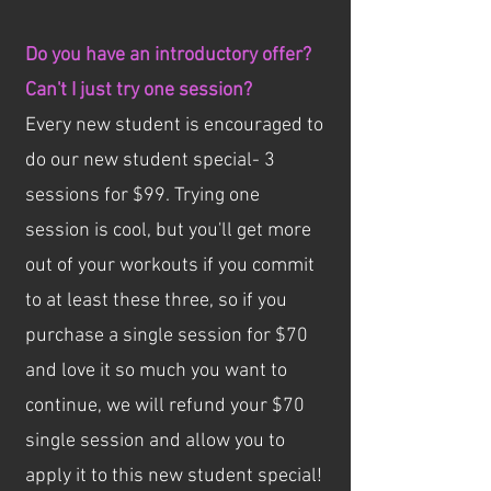
Do you have an introductory offer?
Can't I just try one session?
Every new student is encouraged to
do our new student special- 3
sessions for $99. Trying one
session is cool, but you'll get more
out of your workouts if you commit
to at least these three, so if you
purchase a single session for $70
and love it so much you want to
continue, we will refund your $70
single session and allow you to
apply it to this new student special!