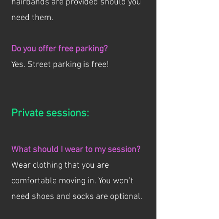
hairbands are provided should you
need them.
Do you offer free parking?
Yes. Street parking is free!
Private sessions:
What should I wear to my session?
Wear clothing that you are
comfortable moving in. You won’t
need shoes and socks are optional.