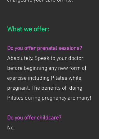
charged to your card on file.
What we offer:
Do you offer prenatal sessions?
Absolutely. Speak to your doctor
before beginning any new form of
exercise including Pilates while
pregnant. The benefits of doing
Pilates during pregnancy are many!
Do you offer childcare?
No.