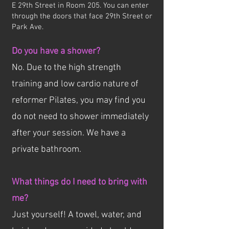
E 29th Street in Room 205. You can enter
through the doors that face 29th Street or
Park Ave.
Do you have a shower?
No. Due to the high strength
training and low cardio nature of
reformer Pilates, you may find you
do not need to shower immediately
after your session. We have a
private bathroom.
What things do I need to bring with
me?
Just yourself! A towel, water, and