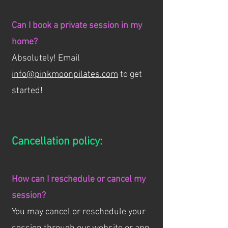
Can I book a private session in my
home?
Absolutely! Email
info@pinkmoonpilates.com
to get
started!
Cancellation policy:
How can I reschedule or cancel my
session?
You may cancel or reschedule your