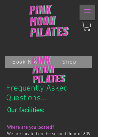
Book Now
Shop
Frequently Asked
Questions...
Our facilities:
Where are you located?
We are located on the second floor of 609