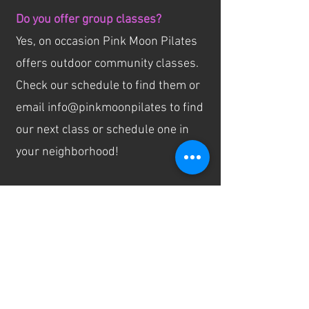
Do you offer group classes?
Yes, on occasion Pink Moon Pilates
offers outdoor community classes.
Check our schedule to find them or
email info@pinkmoonpilates to find
our next class or schedule one in
your neighborhood!
Do you offer gift certificates?
We do! You can find them for sale
on our website!
Do you donate sessions to charity
and silent auctions?